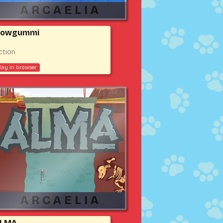
owgummi
ction
lay in browser
LMA