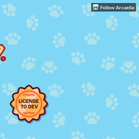
Follow Arcaelia