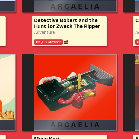
Detective Bobert and the
C
Hunt for Zweck The Ripper
Adventure
A
Play in browser
P
Mayo Kart
Á