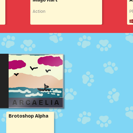
Action
P
Brotoshop Alpha