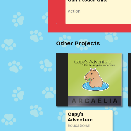
Action
Other Projects
Capy's
Adventure
Educational