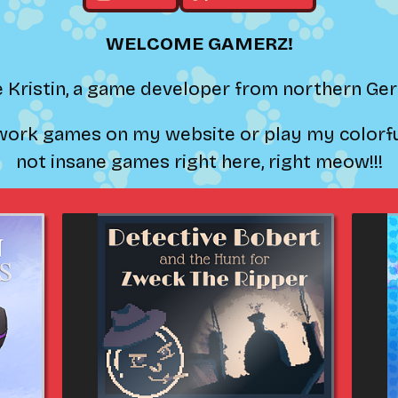
WELCOME GAMERZ!
e Kristin, a game developer from northern G
ork games on my website or play my colorful
not insane games right here, right meow!!!