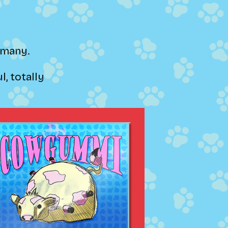
ermany.
, totally