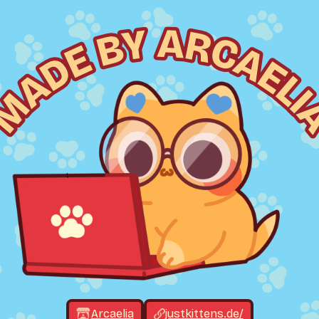
Arcaelia
justkittens.de/