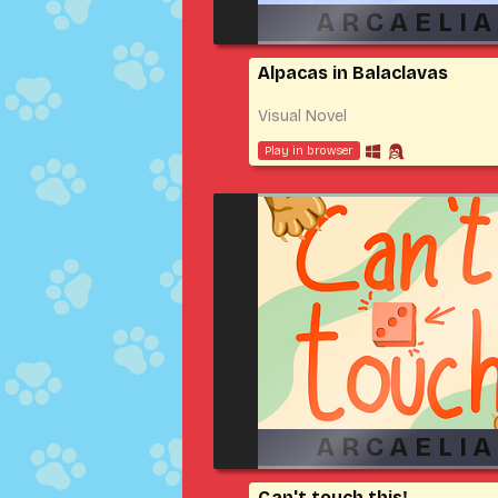
Alpacas in Balaclavas
Visual Novel
Play in browser
Can't touch this!