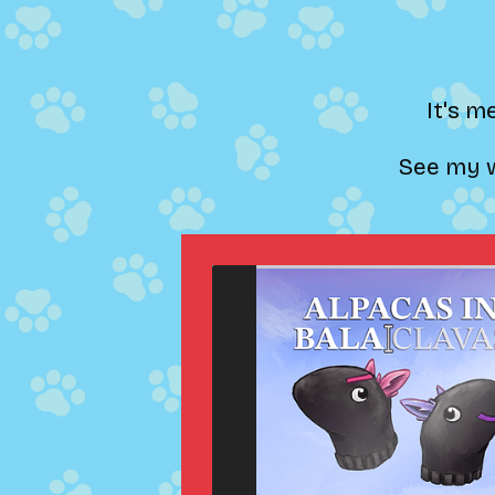
It's m
See my w