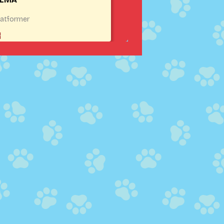
latformer